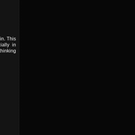
in. This
ially in
thinking