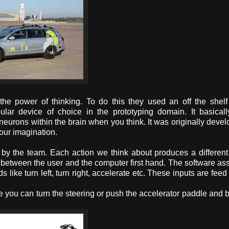
the power of thinking. To do this they used an off the shel
r device of choice in the prototyping domain. It basical
f neurons within the brain when you think. It was originally devel
your imagination.
by the team. Each action we think about produces a different
sion between the user and the computer first hand. The software as
ike turn left, turn right, accelerate etc. These inputs are feed 
 you can turn the steering or push the accelerator paddle and 