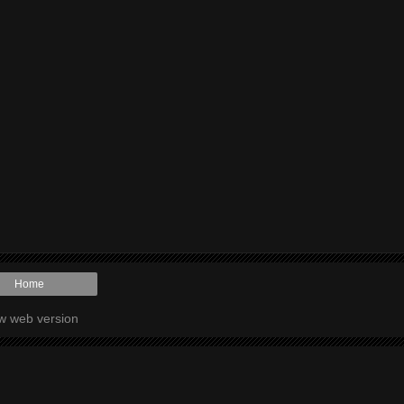
Home
w web version