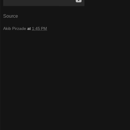
Source
Akib Pirzade
at
1:45 PM