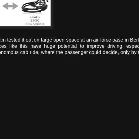
am tested it out on large open space at an air force base in Berl
ces like this have huge potential to improve driving, espec
nomous cab ride, where the passenger could decide, only by 