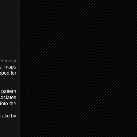
f
Emotiv
ly maps
oped for
 pattern
sociates
into the
brake by