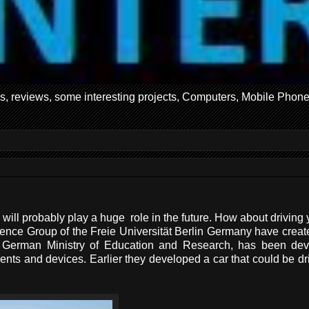
ws, reviews, some interesting projects, Computers, Mobile Phone
 will probably play a huge role in the future. How about driving 
ligence Group of the Freie Universität Berlin Germany have creat
erman Ministry of Education and Research, has been dev
onents and devices. Earlier they developed a car that could be dr