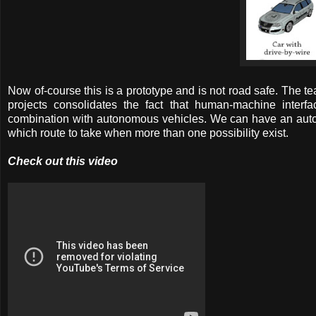
Now of-course this is a prototype and is not road safe. The te
projects consolidates the fact that human-machine interfa
combination with autonomous vehicles. We can have an auto
which route to take when more than one possibility exist.
Check out this video