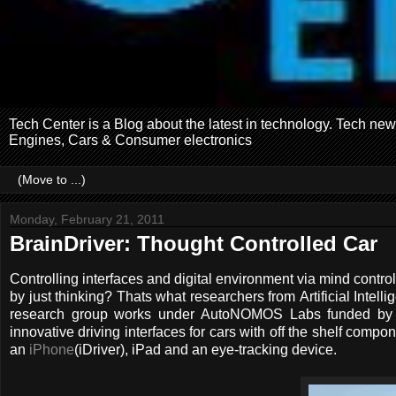
Tech Center is a Blog about the latest in technology. Tech ne
Engines, Cars & Consumer electronics
Monday, February 21, 2011
BrainDriver: Thought Controlled Car
Controlling interfaces and digital environment via mind control
by just thinking? Thats what researchers from Artificial Intel
research group works under AutoNOMOS Labs funded by G
innovative driving interfaces for cars with off the shelf comp
an
iPhone
(iDriver), iPad and an eye-tracking device.