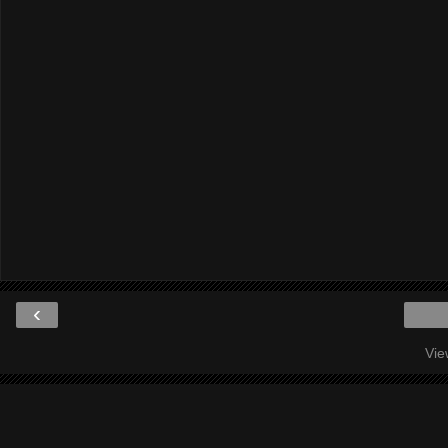
‹
Vie