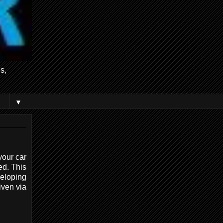
s,
▼
your car
ed. This
eloping
iven via