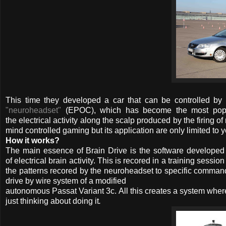
This time they developed a car that can be controlled by 
"neuroheadset"
(EPOC), which has become the most popula
the electrical activity along the scalp produced by the firing o
mind controlled gaming but its application are only limited to 
How it works?
The main essence of Brain Drive is the software developed 
of electrical brain activity. This is recored in a training ses
the patterns recored by the neuroheadset to specific commands l
drive by wire system of a modified
autonomous Passat Variant 3c. All this creates a system where
just thinking about doing it
.