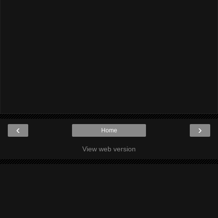
‹
›
Home
View web version