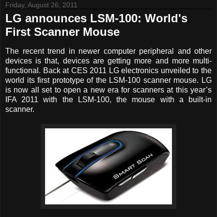
Friday, August 26, 2011
LG announces LSM-100: World's
First Scanner Mouse
The recent trend in newer computer peripheral and other
devices is that, devices are getting more and more multi-
functional. Back at CES 2011 LG electronics unveiled to the
world its first prototype of the LSM-100 scanner mouse. LG
is now all set to open a new era for scanners at this year’s
IFA 2011 with the LSM-100, the mouse with a built-in
scanner.