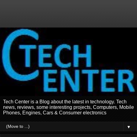
Tech Center is a Blog about the latest in technology. Tech
news, reviews, some interesting projects, Computers, Mobile
Phones, Engines, Cars & Consumer electronics
▼