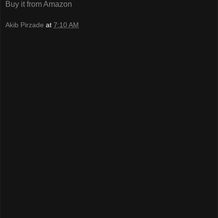
Buy it from Amazon
Akib Pirzade
at
7:10 AM