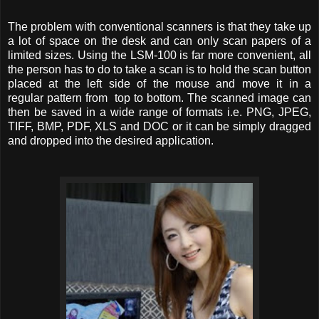
The problem with conventional scanners is that they take up
a lot of space on the desk and can only scan papers of a
limited sizes. Using the LSM-100 is far more convenient, all
the person has to do to take a scan is to hold the scan button
placed at the left side of the mouse and move it in a
regular pattern from top to bottom. The scanned image can
then be saved in a wide range of formats i.e. PNG, JPEG,
TIFF, BMP, PDF, XLS and DOC or it can be simply dragged
and dropped into the desired application.