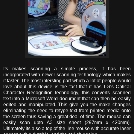
Its makes scanning a simple process, it has been
incorporated with newer scanning technology which makes
it faster. The most intersting part which a lot of people would
love about this device is the fact that it has LG’s Optical
Character Recognition technology, this converts scanned
text into a Microsoft Word document that can then be easily
edited and manipulated. This give you the make changes
eliminating the need to retype text from printed media onto
the screen thus saving a great deal of time. The mouse can
easily scan upto A3 size sheet (297mm x 420mm).
Ultimately its also a top of the line mouse with accurate laser