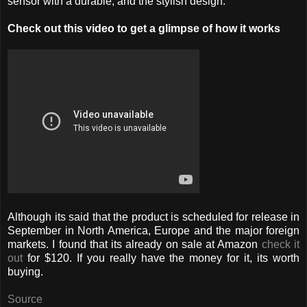
sensor with a durable, and the stylish design.
Check out this video to get a glimpse of how it works
Although its said that the product is scheduled for release in
September in North America, Europe and the major foreign
markets. I found that its already on sale at Amazon
check it
out
for $120. If you really have the money for it, its worth
buying.
Source