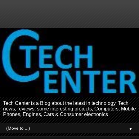
Tech Center is a Blog about the latest in technology. Tech
news, reviews, some interesting projects, Computers, Mobile
Phones, Engines, Cars & Consumer electronics
▼