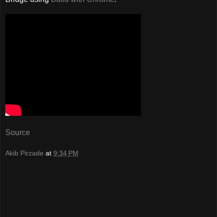
Source
Akib Pirzade
at
9:34 PM