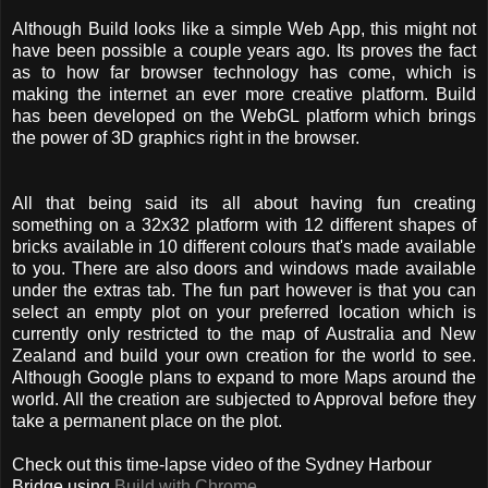
Although Build looks like a simple Web App, this might not
have been possible a couple years ago. Its proves the fact
as to how far browser technology has come, which is
making the internet an ever more creative platform. Build
has been developed on the WebGL platform which brings
the power of 3D graphics right in the browser.
All that being said its all about having fun creating
something on a 32x32 platform with 12 different shapes of
bricks available in 10 different colours that's made available
to you. There are also doors and windows made available
under the extras tab. The fun part however is that you can
select an empty plot on your preferred location which is
currently only restricted to the map of Australia and New
Zealand and build your own creation for the world to see.
Although Google plans to expand to more Maps around the
world. All the creation are subjected to Approval before they
take a permanent place on the plot.
Check out this time-lapse video of the Sydney Harbour
Bridge using
Build with Chrome
.