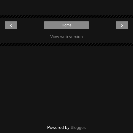
‹
›
Home
View web version
Powered by
Blogger
.