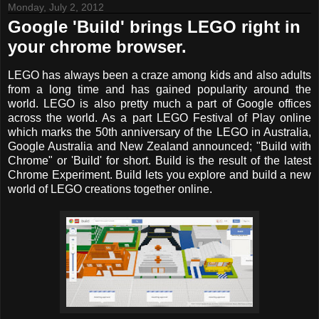
Monday, July 2, 2012
Google 'Build' brings LEGO right in
your chrome browser.
LEGO has always been a craze among kids and also adults
from a long time and has gained popularity around the
world. LEGO is also pretty much a part of Google offices
across the world. As a part LEGO Festival of Play online
which marks the 50th anniversary of the LEGO in Australia,
Google Australia and New Zealand announced; "Build with
Chrome" or 'Build' for short. Build is the result of the latest
Chrome Experiment. Build lets you explore and build a new
world of LEGO creations together online.