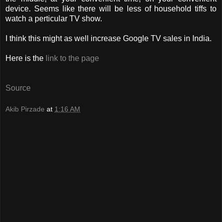
device. Seems like there will be less of household tiffs to
watch a perticular TV show.
I think this might as well increase Google TV sales in India.
Here is the
link to the page
Source
Akib Pirzade
at
1:16 AM