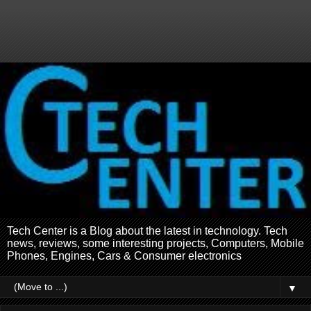
Tech Center is a Blog about the latest in technology. Tech
news, reviews, some interesting projects, Computers, Mobile
Phones, Engines, Cars & Consumer electronics
▼