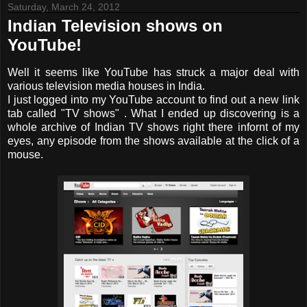
Saturday, March 24, 2012
Indian Television shows on
YouTube!
Well it seems like YouTube has struck a major deal with
various television media houses in India.
I just logged into my YouTube account to find out a new link
tab called "TV shows" . What I ended up discovering is a
whole archive of Indian TV shows right there infornt of my
eyes, any episode from the shows available at the click of a
mouse.