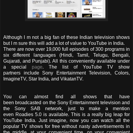
Although I m not a big fan of these Indian television shows
but I m sure this will add a lot of value to YouTube in India.
There are now over 19,000 full episodes of 300 programs in
six different languages (Hindi, Tamil, Telugu, Bengali,
Gujarati, and Punjabi). All this conveniently available under
a special
page
. The list of YouTube TV show
partners include Sony Entertainment Television, Colors,
ImagineTV, Star India, and VikatanTV.
You can almost find all shows that have
been broadcasted on the Sony Entertainment television and
the Sony SAB network, just to make a mention
even Roadies 5.0 is available. This is a really big leap for
YouTube India. Just imagine, now you can watch all the
popular TV shows for free without nasty advertisements in
the middle, at your convenient time, on your convenient