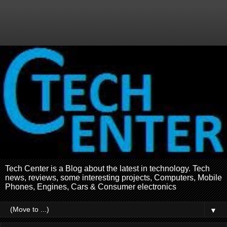
Tech Center is a Blog about the latest in technology. Tech
news, reviews, some interesting projects, Computers, Mobile
Phones, Engines, Cars & Consumer electronics
▼