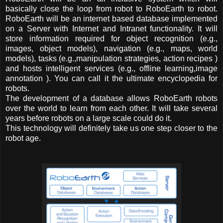
basically close the loop from robot to RoboEarth to robot.
RoboEarth will be an internet based database implemented
on a Server with Internet and Intranet functionality. It will
store information required for object recognition (e.g.,
images, object models), navigation (e.g., maps, world
models), tasks (e.g.,manipulation strategies, action recipes )
and hosts intelligent services (e.g., offline learning,image
annotation ). You can call it the ultimate encyclopedia for
robots.
The development of a database allows RoboEarth robots
over the world to learn from each other. It will take several
years before robots on a large scale could do it.
This technology will definitely take us one step closer to the
robot age.