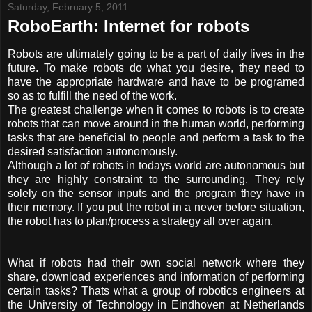
Saturday, February 5, 2011
RoboEarth: Internet for robots
Robots are ultimately going to be a part of daily lives in the
future. To make robots do what you desire, they need to
have the appropriate hardware and have to be programed
so as to fulfill the need of the work.
The greatest challenge when it comes to robots is to create
robots that can move around in the human world, performing
tasks that are beneficial to people and perform a task to the
desired satisfaction autonomously.
Although a lot of robots in todays world are autonomous but
they are highly constraint to the surrounding. They rely
solely on the sensor inputs and the program they have in
their memory. If you put the robot in a never before situation,
the robot has to plan/process a strategy all over again.
What if robots had their own social network where they
share, download experiences and information of performing
certain tasks? Thats what a group of robotics engineers at
the University of Technology in Eindhoven at Netherlands