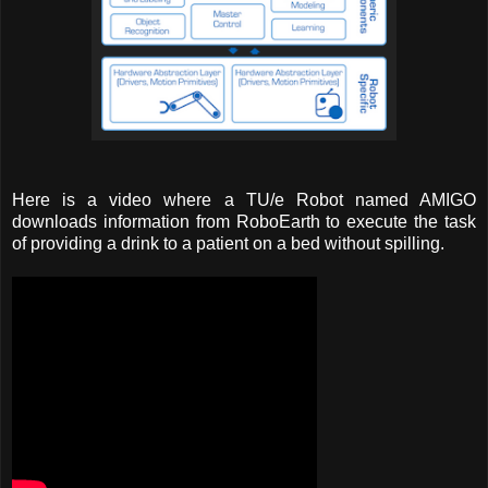
Here is a video where a TU/e Robot named AMIGO
downloads information from RoboEarth to execute the task
of providing a drink to a patient on a bed without spilling.