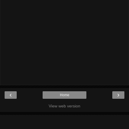
‹
›
Home
View web version