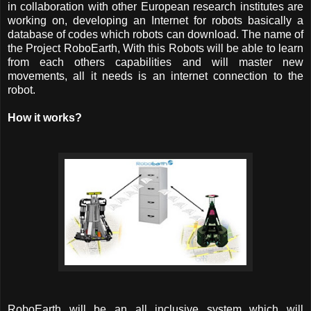
in collaboration with other European research institutes are
working on, developing an Internet for robots basically a
database of codes which robots can download. The name of
the Project RoboEarth, With this Robots will be able to learn
from each others capabilities and will master new
movements, all it needs is an internet connection to the
robot.
How it works?
RoboEarth will be an all inclusive system which will