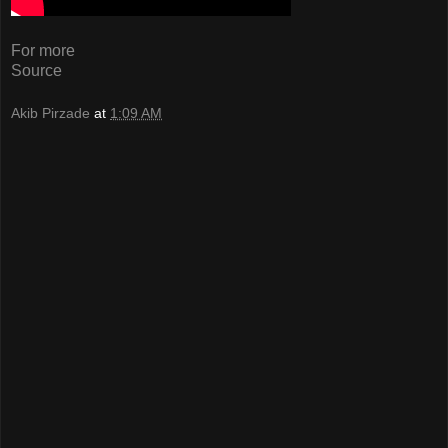
For more
Source
Akib Pirzade
at
1:09 AM